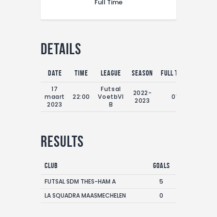
Full Time
Details
Date
Time
League
Season
Full Time
17
Futsal
2022-
maart
22:00
VoetbVl
0'
2023
2023
B
Results
Club
Goals
FUTSAL SDM THES-HAM A
5
LA SQUADRA MAASMECHELEN
0