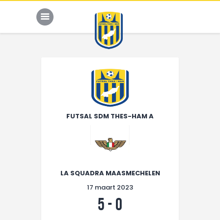
Sponsors
HOME
KALENDER
FUTSAL SDM THES-HAM A
TEAM
NIEUWS
ONZE CLUB
LA SQUADRA MAASMECHELEN
CONTACT
17 maart 2023
5
-
0